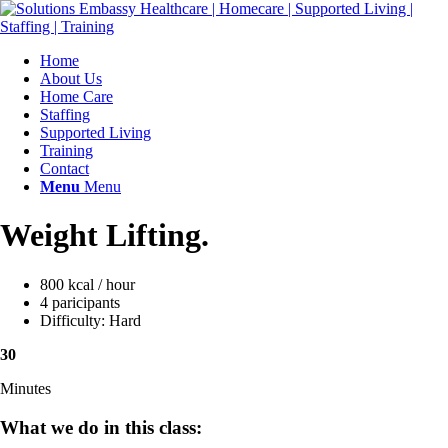
Home
About Us
Home Care
Staffing
Supported Living
Training
Contact
Menu
Menu
Weight Lifting
.
800 kcal / hour
4 paricipants
Difficulty: Hard
30
Minutes
What we do in this class
: