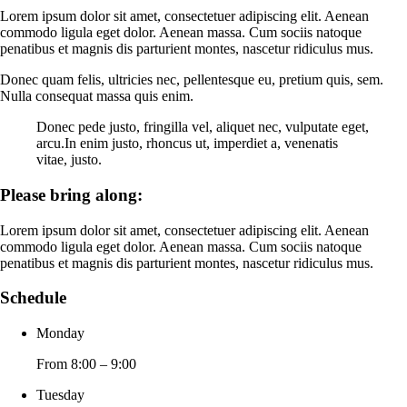
Lorem ipsum dolor sit amet, consectetuer adipiscing elit. Aenean
commodo ligula eget dolor. Aenean massa. Cum sociis natoque
penatibus et magnis dis parturient montes, nascetur ridiculus mus.
Donec quam felis, ultricies nec, pellentesque eu, pretium quis, sem.
Nulla consequat massa quis enim.
Donec pede justo, fringilla vel, aliquet nec, vulputate eget,
arcu.In enim justo, rhoncus ut, imperdiet a, venenatis
vitae, justo.
Please bring along
:
Lorem ipsum dolor sit amet, consectetuer adipiscing elit. Aenean
commodo ligula eget dolor. Aenean massa. Cum sociis natoque
penatibus et magnis dis parturient montes, nascetur ridiculus mus.
Schedule
Monday
From 8:00 – 9:00
Tuesday