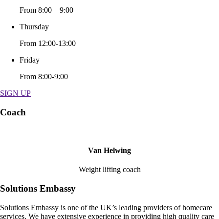
From 8:00 – 9:00
Thursday
From 12:00-13:00
Friday
From 8:00-9:00
SIGN UP
Coach
Van Helwing
Weight lifting coach
Solutions Embassy
Solutions Embassy is one of the UK’s leading providers of homecare
services. We have extensive experience in providing high quality care